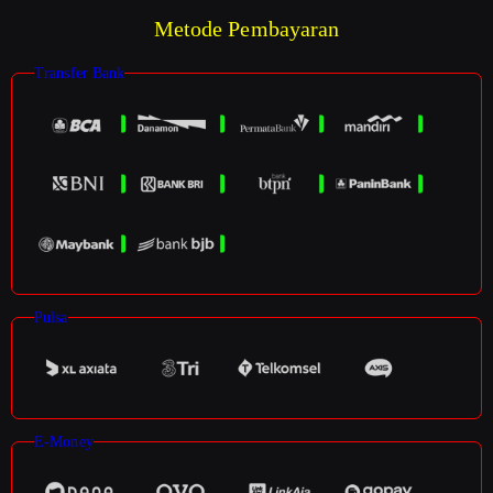
Metode Pembayaran
Transfer Bank
Pulsa
E-Money