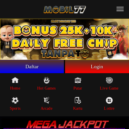
Beranda
Game Putar
Live Game
Sportsbook
Arcade
Lottre
Daftar
Login
Poker
Whatsapp
Home
Hot Games
Putar
Live Game
Telegram
Sports
Arcade
Kartu
Lottre
Livechat