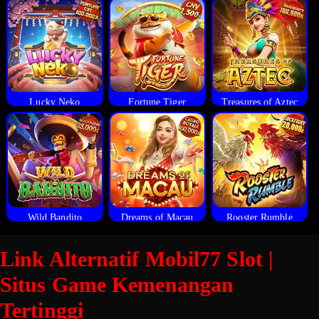
Lucky Neko
Fortune Tiger
Treasures of Aztec
Wild Bandito
Dreams of Macau
Rooster Rumble
Link Alternatif Mobil77 Slot |
Situs Game Kemenangan
Tertinggi