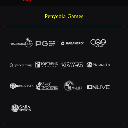
Penyedia Games