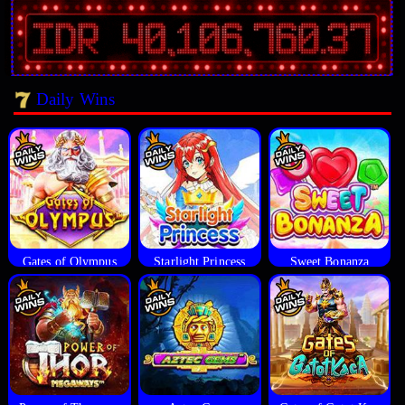
Daily Wins
Gates of Olympus
Starlight Princess
Sweet Bonanza