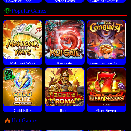
Power of Thor Megaways
Aztec Gems
Gates of Gatot Kaca
Popular Games
Mahjong Ways
Koi Gate
Gem Saviour Conquest
Gold Blitz
Roma
Fiery Sevens
Hot Games