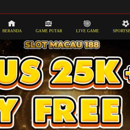
BERANDA
GAME PUTAR
LIVE GAME
SPORTS