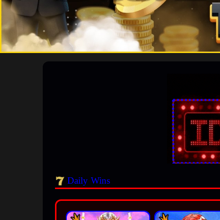
Daily Wins