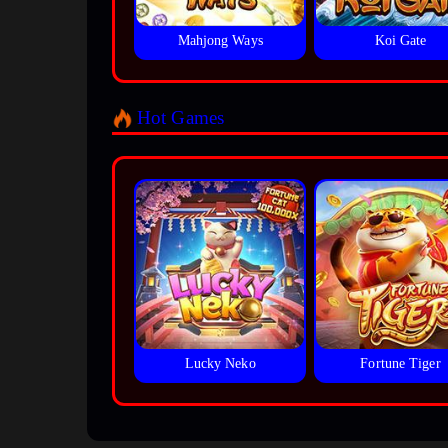
Mahjong Ways
Koi Gate
Hot Games
Lucky Neko
Fortune Tiger