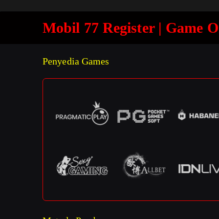
Mobil 77 Register | Game O
Penyedia Games