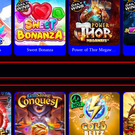
s
Sweet Bonanza
Power of Thor Megaways