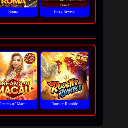
Roma
Fiery Sevens
Dreams of Macau
Rooster Rumble