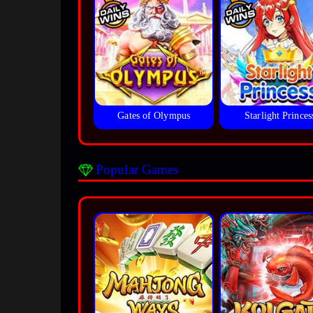
Gates of Olympus
Starlight Princes
Popular Games