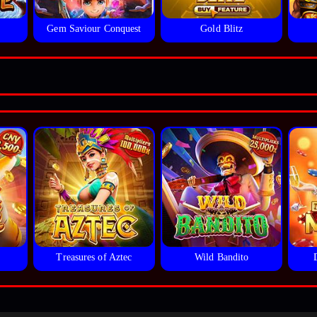
Gem Saviour Conquest
Gold Blitz
Treasures of Aztec
Wild Bandito