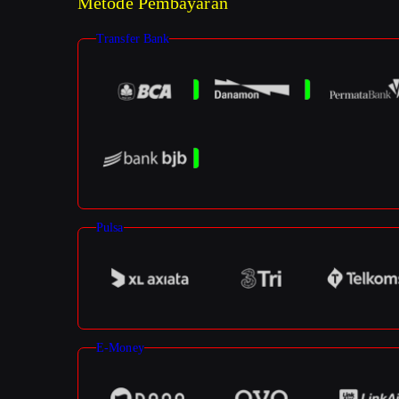
Metode Pembayaran
Transfer Bank
Pulsa
E-Money