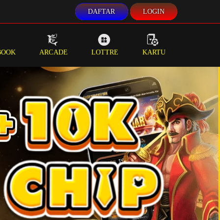
DAFTAR
LOGIN
BOOK
ARCADE
LOTTRE
KARTU