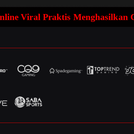
nline Viral Praktis Menghasilkan