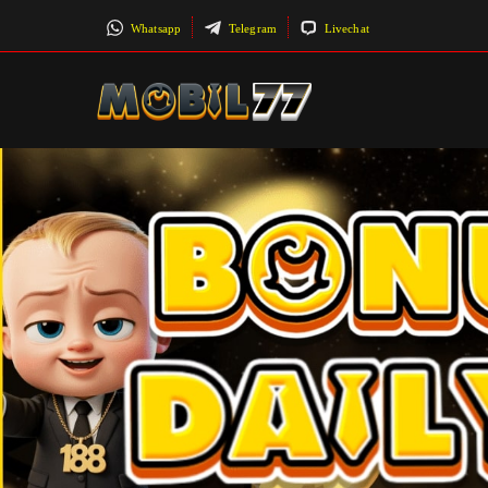
Whatsapp
Telegram
Livechat