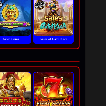
Aztec Gems
Gates of Gatot Kaca