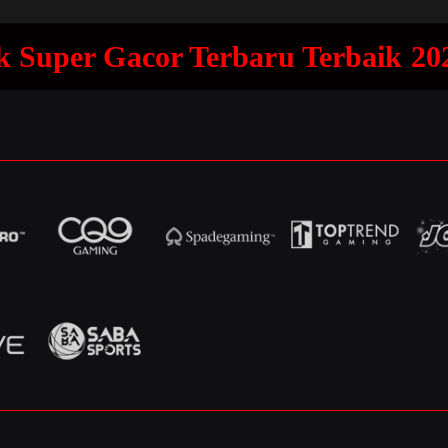
k Super Gacor Terbaru Terbaik 20