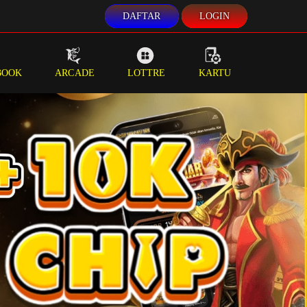
DAFTAR
LOGIN
BOOK
ARCADE
LOTTRE
KARTU