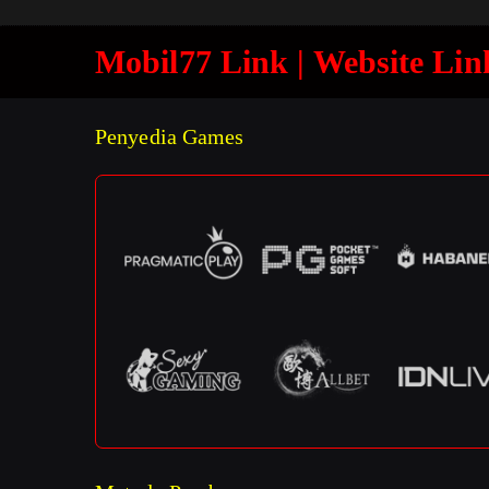
Mobil77 Link | Website Lin
Penyedia Games