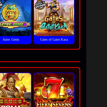
Aztec Gems
Gates of Gatot Kaca