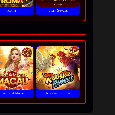
Roma
Fiery Sevens
Dreams of Macau
Rooster Rumble