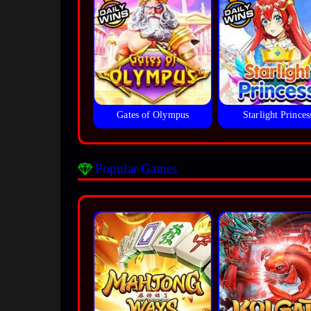
Gates of Olympus
Starlight Princes
Popular Games