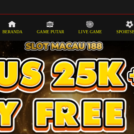
BERANDA
GAME PUTAR
LIVE GAME
SPORTS