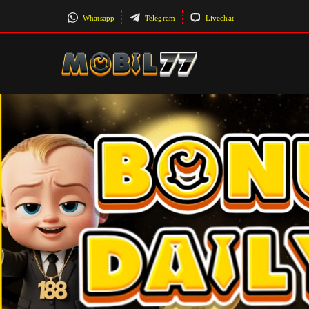
Whatsapp
Telegram
Livechat