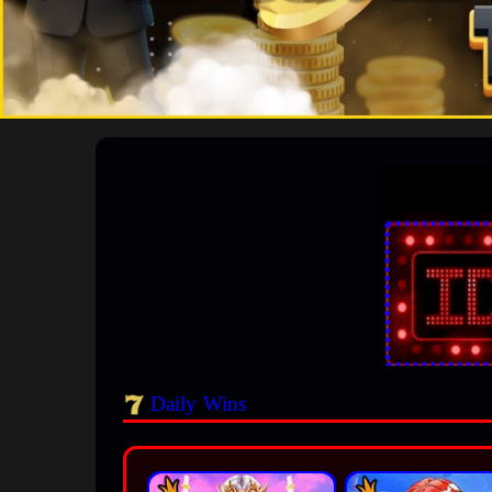
Daily Wins