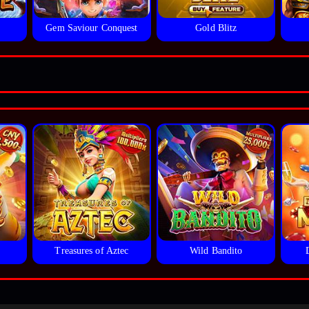
Gem Saviour Conquest
Gold Blitz
Treasures of Aztec
Wild Bandito