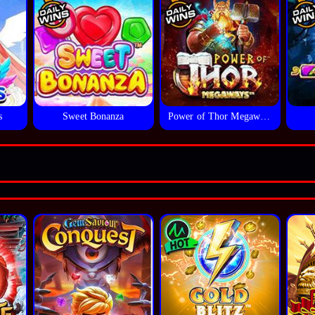
s
Sweet Bonanza
Power of Thor Megaways