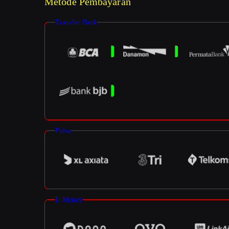
Metode Pembayaran
Transfer Bank
Pulsa
E-Money