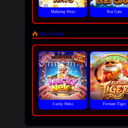
Mahjong Ways
Koi Gate
Hot Games
Lucky Neko
Fortune Tiger