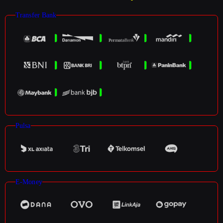
Transfer Bank
Pulsa
E-Money