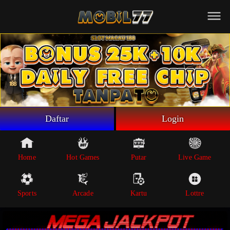
Beranda
Game Putar
Live Game
Sportsbook
Arcade
Lottre
Daftar
Login
Poker
Whatsapp
Home
Hot Games
Putar
Live Game
Telegram
Sports
Arcade
Kartu
Lottre
Livechat