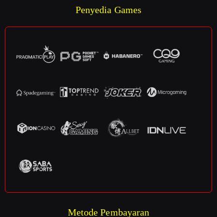
Penyedia Games
Metode Pembayaran