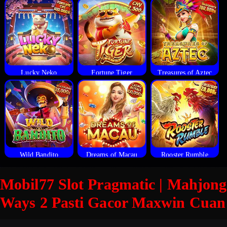
Lucky Neko
Fortune Tiger
Treasures of Aztec
Wild Bandito
Dreams of Macau
Rooster Rumble
Mobil77 Slot Pragmatic | Mahjong
Ways 2 Pasti Gacor Maxwin Cuan