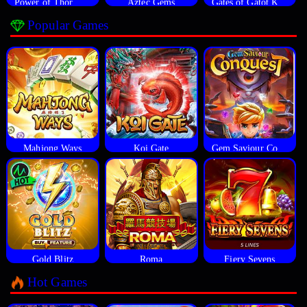
Power of Thor Megaways
Aztec Gems
Gates of Gatot Kaca
Popular Games
Mahjong Ways
Koi Gate
Gem Saviour Conquest
Gold Blitz
Roma
Fiery Sevens
Hot Games