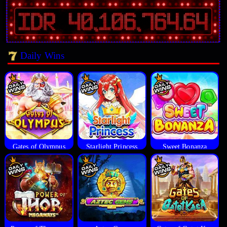
Daily Wins
Gates of Olympus
Starlight Princess
Sweet Bonanza