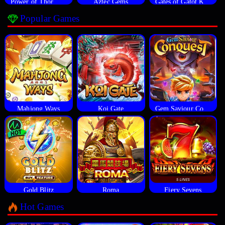
Power of Thor Megaways
Aztec Gems
Gates of Gatot Kaca
Popular Games
Mahjong Ways
Koi Gate
Gem Saviour Conquest
Gold Blitz
Roma
Fiery Sevens
Hot Games