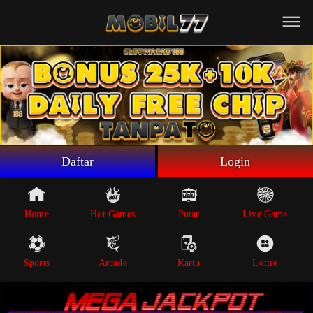
Beranda
Game Putar
Live Game
Sportsbook
Arcade
Lottre
Daftar
Login
Poker
Whatsapp
Home
Hot Games
Putar
Live Game
Telegram
Sports
Arcade
Kartu
Lottre
Livechat