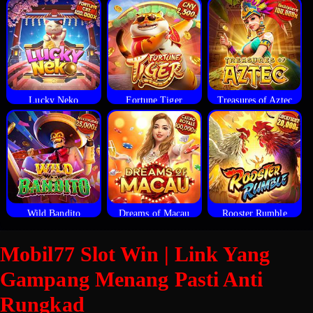
Lucky Neko
Fortune Tiger
Treasures of Aztec
Wild Bandito
Dreams of Macau
Rooster Rumble
Mobil77 Slot Win | Link Yang
Gampang Menang Pasti Anti
Rungkad