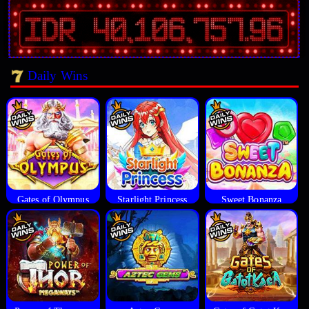
Daily Wins
Gates of Olympus
Starlight Princess
Sweet Bonanza