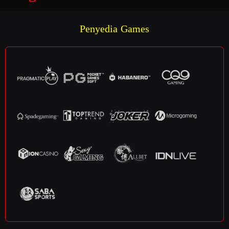
Penyedia Games