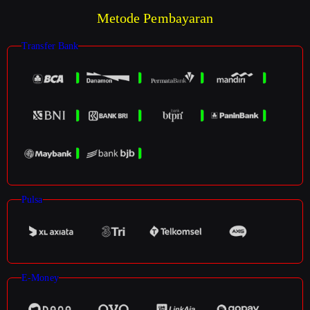
Metode Pembayaran
Transfer Bank
Pulsa
E-Money